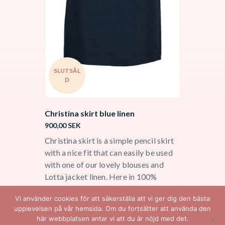
SLUTSÅL
D
Christina skirt blue linen
900,00
SEK
Christina skirt is a simple pencil skirt
with a nice fit that can easily be used
with one of our lovely blouses and
Lotta jacket linen. Here in 100%
Italian linen with a soft cupro lining.
Vi använder cookies för att säkerställa att vi ger dig den bästa
upplevelsen på vår hemsida. Om du fortsätter att använda den
här webbplatsen antar vi att du är nöjd med det.