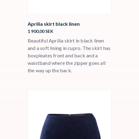
Aprilia skirt black linen
1 900,00
SEK
Beautiful Aprilia skirt in black linen
and a soft lining in cupro. The skirt has
boxpleates front and back and a
waistband where the zipper goes all
the way up the back.