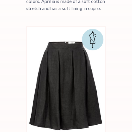
colors. Aprilia is made of a soft cotton
stretch and has a soft lining in cupro.