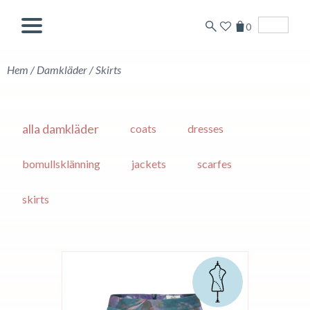
0
English
Hem
/
Damkläder
/
Skirts
alla damkläder
coats
dresses
bomullsklänning
jackets
scarfes
skirts