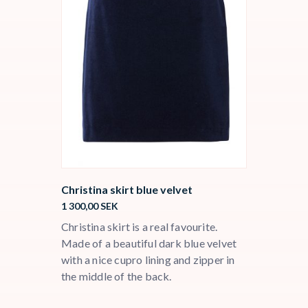
Christina skirt blue velvet
1 300,00
SEK
Christina skirt is a real favourite.
Made of a beautiful dark blue velvet
with a nice cupro lining and zipper in
the middle of the back.