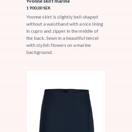
Yvonne skirt marine
1 900,00
SEK
Yvonne skirt is slightly bell-shaped
without a waistband with a nice lining
in cupro and zipper in the middle of
the back. Sewn in a beautiful tencel
with stylish flowers on a marine
background.