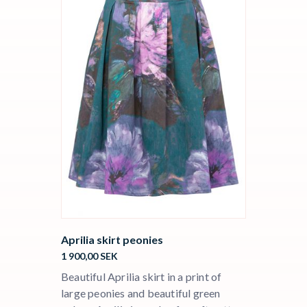
Aprilia skirt peonies
1 900,00
SEK
Beautiful Aprilia skirt in a print of
large peonies and beautiful green