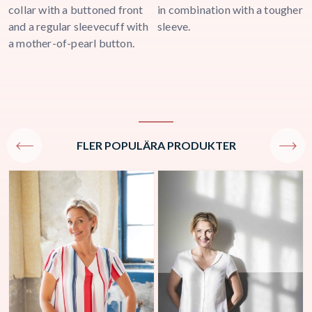
collar with a buttoned front
in combination with a tougher
u
and a regular sleevecuff with
sleeve.
a mother-of-pearl button.
FLER POPULÄRA PRODUKTER