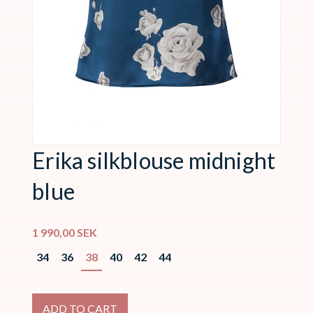
Erika silkblouse midnight
blue
1 990,00
SEK
34
36
38
40
42
44
ADD TO CART