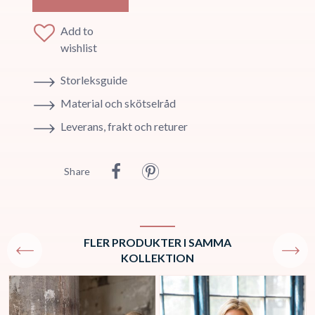
Add to
wishlist
Storleksguide
Material och skötselråd
Leverans, frakt och returer
Share
FLER PRODUKTER I SAMMA
KOLLEKTION