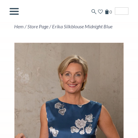
0
English
Hem
/
Store Page
/
Erika Silkblouse Midnight Blue