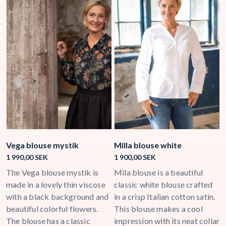
Vega blouse mystik
Milla blouse white
C
1 990,00
SEK
1 900,00
SEK
3
ck
The Vega blouse mystik is
Mila blouse is a beautiful
C
a
made in a lovely thin viscose
classic white blouse crafted
m
with a black background and
in a crisp Italian cotton satin.
w
beautiful colorful flowers.
This blouse makes a cool
l
The blouse has a classic
impression with its neat collar
c