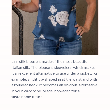
Linn silk blouse is made of the most beautiful
Italian silk. The blouse is sleeveless, which makes
it an excellent alternative to use under a jacket, for
example. Slightly a-shaped in at the waist and with
a rounded neck, it becomes an obvious alternative
in your wardrobe. Made in Sweden for a
sustainable future!