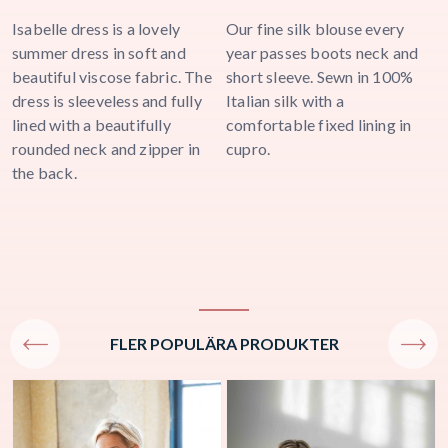
Isabelle dress is a lovely
Our fine silk blouse every
V
summer dress in soft and
year passes boots neck and
b
a
beautiful viscose fabric. The
short sleeve. Sewn in 100%
n
dress is sleeveless and fully
Italian silk with a
b
lined with a beautifully
comfortable fixed lining in
b
rounded neck and zipper in
cupro.
m
the back.
i
j
FLER POPULÄRA PRODUKTER