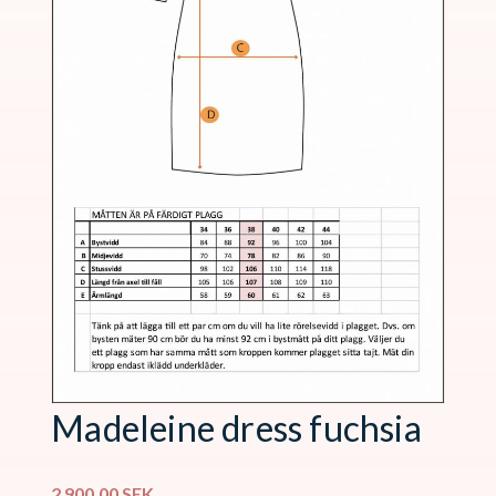
Madeleine dress fuchsia
2 900,00
SEK