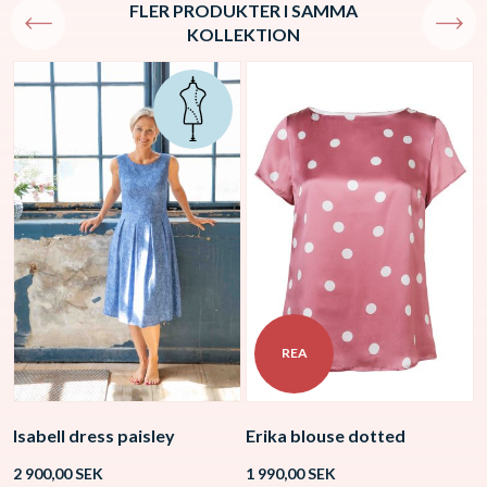
FLER PRODUKTER I SAMMA
KOLLEKTION
REA
Isabell dress paisley
Erika blouse dotted
V
2 900,00
SEK
1 990,00
SEK
1