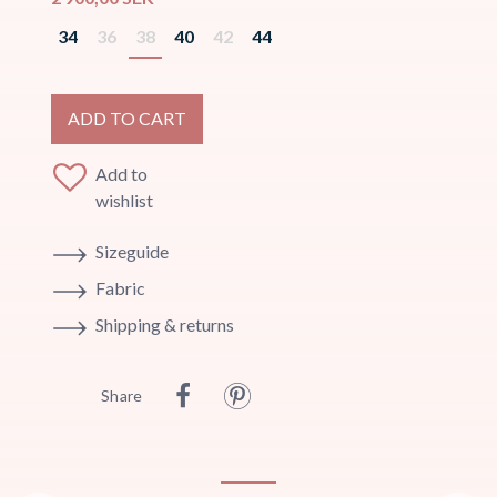
34
36
38
40
42
44
ADD TO CART
Add to
wishlist
Sizeguide
Fabric
Shipping & returns
Share