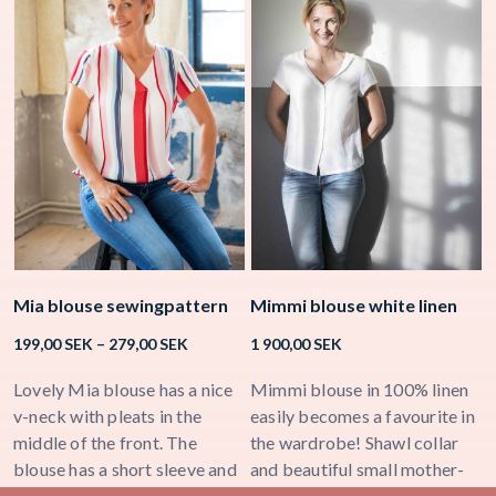
Mia blouse sewingpattern
Mimmi blouse white linen
K
Price
199,00
SEK
–
279,00
SEK
1 900,00
SEK
2
range:
199,00 SEK
Lovely Mia blouse has a nice
Mimmi blouse in 100% linen
K
through
v-neck with pleats in the
easily becomes a favourite in
b
279,00 SEK
middle of the front. The
the wardrobe! Shawl collar
h
blouse has a short sleeve and
and beautiful small mother-
n
a few small folds in the back
of-pearl buttons in the middle