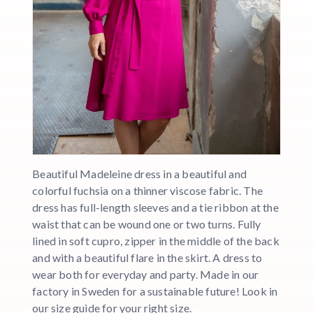
Beautiful Madeleine dress in a beautiful and
colorful fuchsia on a thinner viscose fabric. The
dress has full-length sleeves and a tie ribbon at the
waist that can be wound one or two turns. Fully
lined in soft cupro, zipper in the middle of the back
and with a beautiful flare in the skirt. A dress to
wear both for everyday and party. Made in our
factory in Sweden for a sustainable future! Look in
our size guide for your right size.