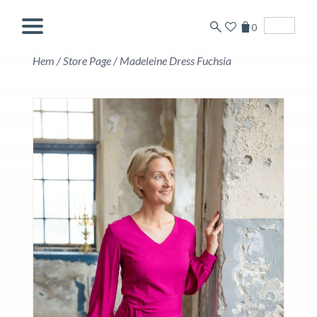
0
English
Hem
/
Store Page
/
Madeleine Dress Fuchsia