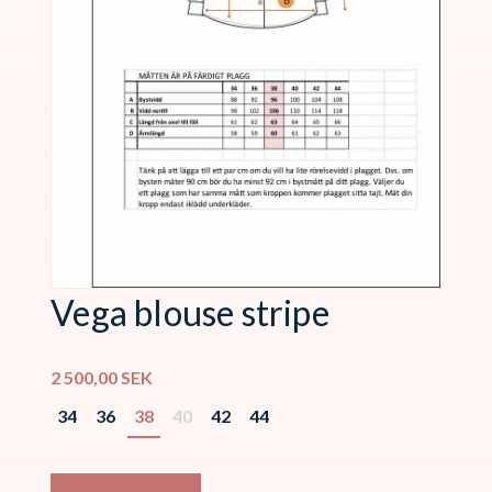
Vega blouse stripe
2 500,00
SEK
34
36
38
40
42
44