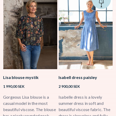
Lisa blouse mystik
Isabell dress paisley
E
b
1 990,00
SEK
2 900,00
SEK
1
ck
Gorgeous Lisa blouse is a
Isabelle dress is a lovely
L
a
casual model in the most
summer dress in soft and
m
beautiful viscose. The blouse
beautiful viscose fabric. The
T
has a nicely rounded neck
dress is sleeveless and fully
w