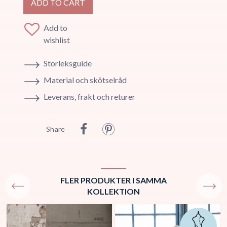
ADD TO CART
Add to
wishlist
Storleksguide
Material och skötselråd
Leverans, frakt och returer
Share
FLER PRODUKTER I SAMMA
KOLLEKTION