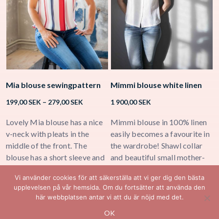
Mia blouse sewingpattern
Mimmi blouse white linen
K
Price
199,00
SEK
–
279,00
SEK
1 900,00
SEK
2
range:
199,00 SEK
Lovely Mia blouse has a nice
Mimmi blouse in 100% linen
K
through
v-neck with pleats in the
easily becomes a favourite in
b
279,00 SEK
middle of the front. The
the wardrobe! Shawl collar
h
blouse has a short sleeve and
and beautiful small mother-
n
a few small folds in the back
of-pearl buttons in the middle
Vi använder cookies för att säkerställa att vi ger dig den bästa
for extra comfort.
of the front.
upplevelsen på vår hemsida. Om du fortsätter att använda den
här webbplatsen antar vi att du är nöjd med det.
OK