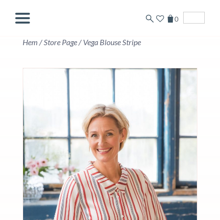
0
English
Hem
/
Store Page
/
Vega Blouse Stripe