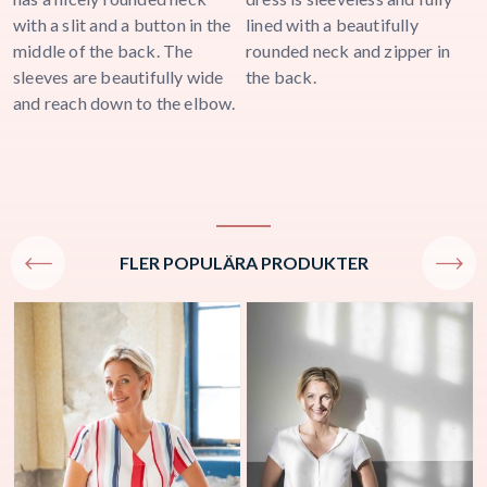
with a slit and a button in the
lined with a beautifully
a
middle of the back. The
rounded neck and zipper in
j
sleeves are beautifully wide
the back.
and reach down to the elbow.
FLER POPULÄRA PRODUKTER