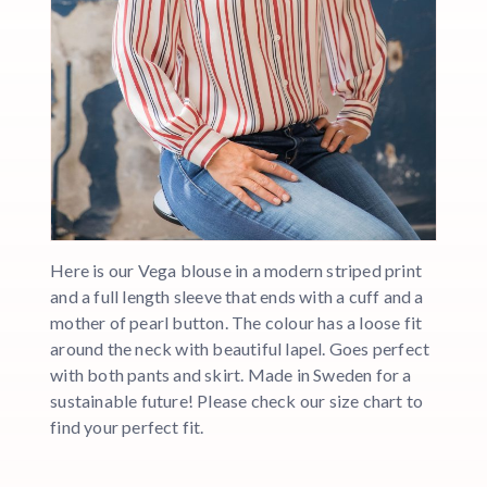
Here is our Vega blouse in a modern striped print
and a full length sleeve that ends with a cuff and a
mother of pearl button. The colour has a loose fit
around the neck with beautiful lapel. Goes perfect
with both pants and skirt. Made in Sweden for a
sustainable future! Please check our size chart to
find your perfect fit.